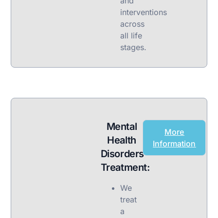
and
interventions
across
all life
stages.
Mental
More
Health
Information
Disorders
Treatment:
We
treat
a