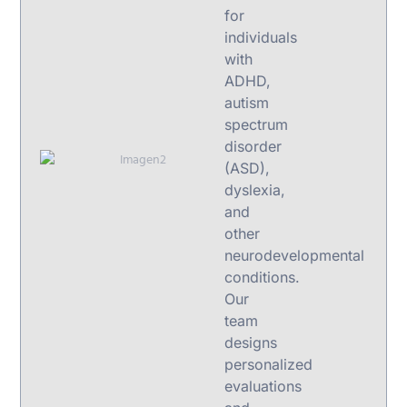
for
individuals
with
ADHD,
autism
spectrum
disorder
(ASD),
dyslexia,
and
other
neurodevelopmental
conditions.
Our
team
designs
personalized
evaluations