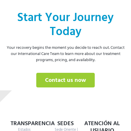
Start Your Journey
Today
Your recovery begins the moment you decide to reach out. Contact
our International Care Team to learn more about our treatment
programs, pricing, and availability.
Contact us now
TRANSPARENCIA
SEDES
ATENCIÓN AL
USUARIO
Estados
Sede Oriente |