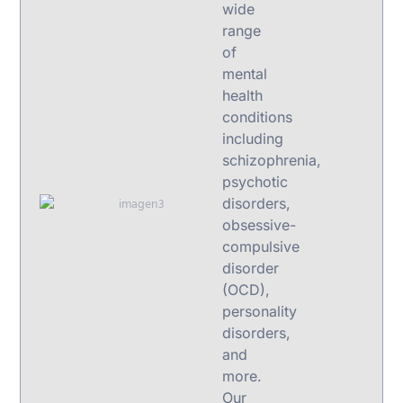
wide
range
of
mental
health
conditions
including
schizophrenia,
psychotic
disorders,
obsessive-
compulsive
disorder
(OCD),
personality
disorders,
and
more.
Our