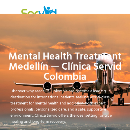
Mental Health Treatment
Medellín — Clínica Servid
Colombia
Discover why Medellín, Colombia has become a leading
destination for international patients seeking world-class
treatment for mental health and addiction. With expert
professionals, personalized care, and a safe, supportive
environment, Clínica Servid offers the ideal setting for true
healing and long-term recovery.