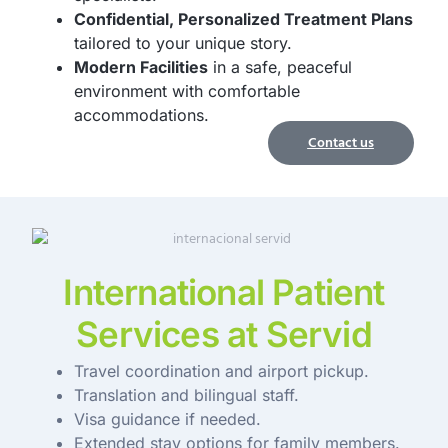
Confidential, Personalized Treatment Plans
tailored to your unique story.
Modern Facilities
in a safe, peaceful
environment with comfortable
accommodations.
Contact us
International Patient
Services at Servid
Travel coordination and airport pickup.
Translation and bilingual staff.
Visa guidance if needed.
Extended stay options for family members.