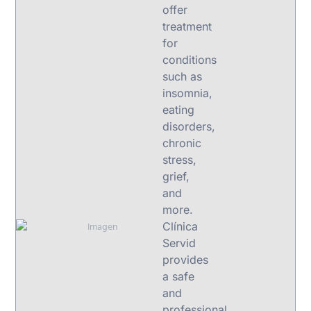
offer
treatment
for
conditions
such as
insomnia,
eating
disorders,
chronic
stress,
grief,
and
more.
Clínica
Servid
provides
a safe
and
professional