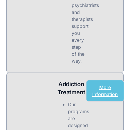
psychiatrists
and
therapists
support
you
every
step
of the
way.
Addiction
More
Treatment
Information
Our
programs
are
designed