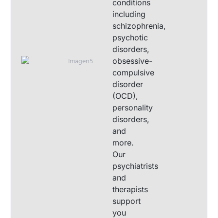
conditions
including
schizophrenia,
psychotic
disorders,
obsessive-
compulsive
disorder
(OCD),
personality
disorders,
and
more.
Our
psychiatrists
and
therapists
support
you