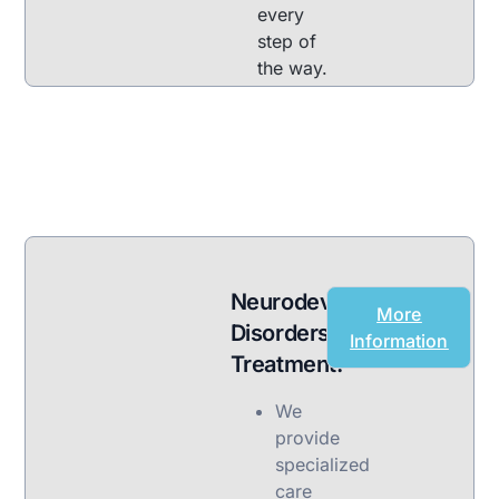
every
step of
the way.
Neurodevelopmental
More
Disorders
Information
Treatment:
We
provide
specialized
care