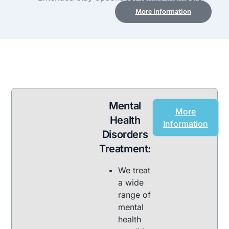
More information
Mental
More
Health
Information
Disorders
Treatment:
We treat
a wide
range of
mental
health