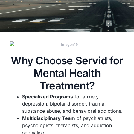
Why Choose Servid for
Mental Health
Treatment?
Specialized Programs
for anxiety,
depression, bipolar disorder, trauma,
substance abuse, and behavioral addictions.
Multidisciplinary Team
of psychiatrists,
psychologists, therapists, and addiction
specialists.