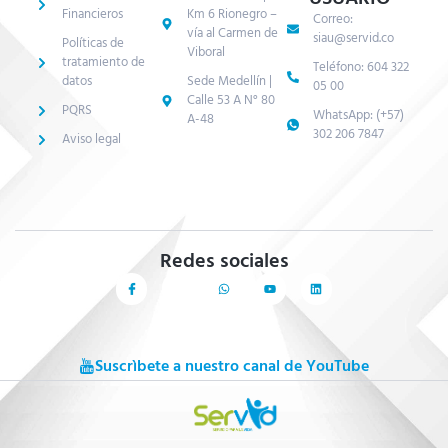
Financieros
Km 6 Rionegro –
Correo:
vía al Carmen de
siau@servid.co
Políticas de
Viboral
tratamiento de
Teléfono: 604 322
datos
Sede Medellín |
05 00
Calle 53 A N° 80
PQRS
WhatsApp: (+57)
A-48
302 206 7847
Aviso legal
Redes sociales
Suscrìbete a nuestro canal de YouTube