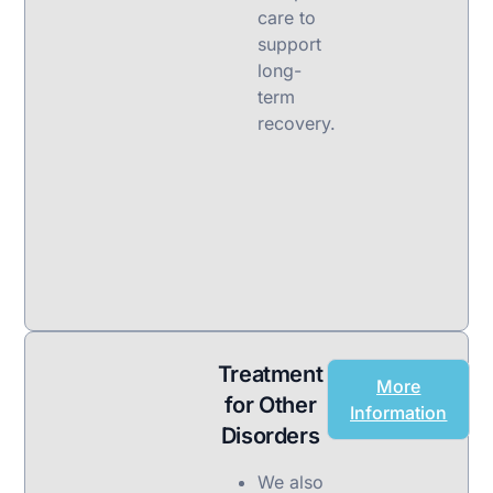
care to
support
long-
term
recovery.
Treatment
More
for Other
Information
Disorders
We also