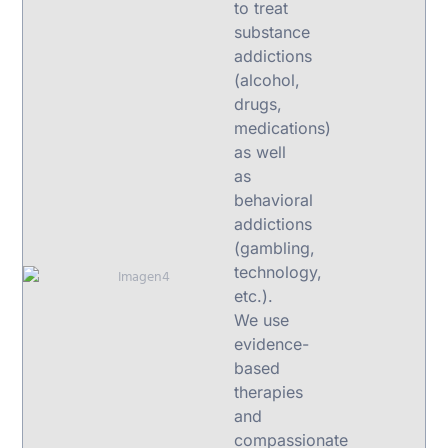
to treat
substance
addictions
(alcohol,
drugs,
medications)
as well
as
behavioral
addictions
(gambling,
technology,
etc.).
We use
evidence-
based
therapies
and
compassionate